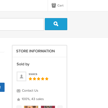
Cart
STORE INFORMATION
Sold by
ssacs
t
Contact Us
100%, 43 sales