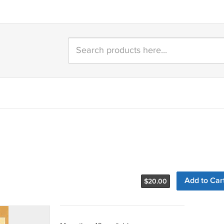
Add to Car
$
20.00