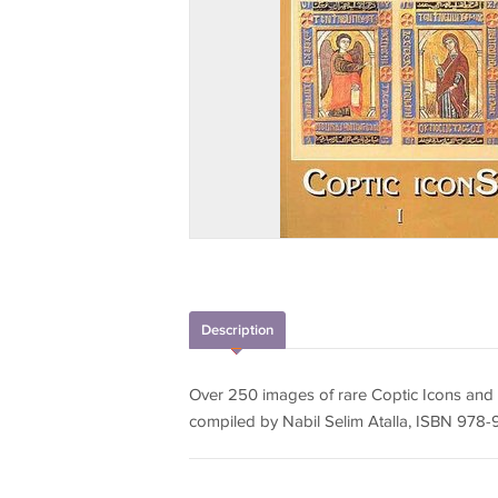
Description
Over 250 images of rare Coptic Icons and 
compiled by Nabil Selim Atalla, ISBN 97