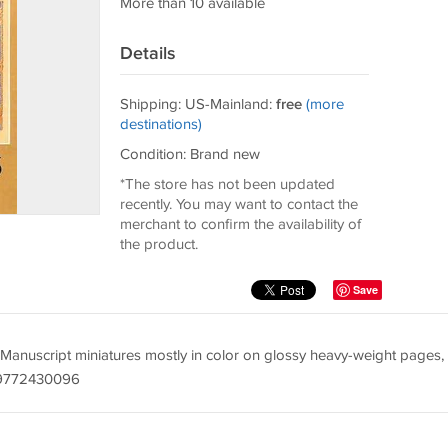
More than 10 available
Details
Shipping: US-Mainland:
free
(more
destinations)
Condition: Brand new
*The store has not been updated
recently. You may want to contact the
merchant to confirm the availability of
the product.
Save
Manuscript miniatures mostly in color on glossy heavy-weight pages,
8-9772430096