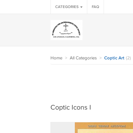
CATEGORIES
FAQ
Home
>
All Categories
>
Coptic Art
(2)
Coptic Icons I