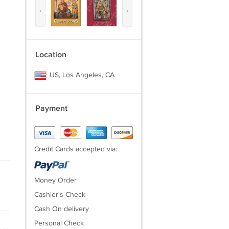
‹
›
Location
US, Los Angeles, CA
Payment
Credit Cards accepted via:
Money Order
Cashier's Check
Cash On delivery
Personal Check