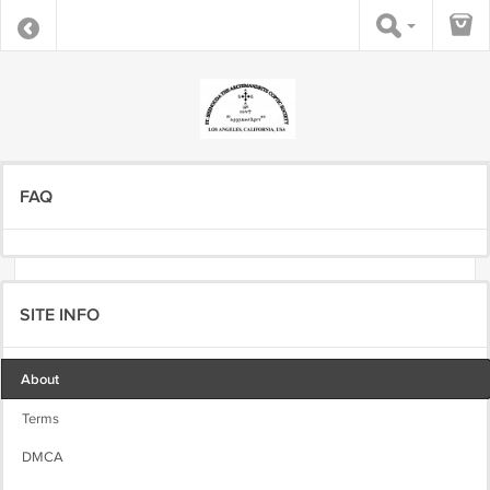
FAQ
SITE INFO
About
Terms
DMCA