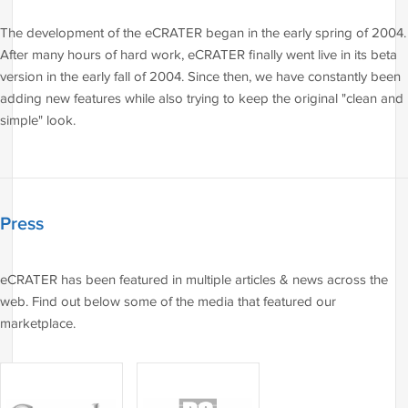
The development of the eCRATER began in the early spring of 2004.
After many hours of hard work, eCRATER finally went live in its beta
version in the early fall of 2004. Since then, we have constantly been
adding new features while also trying to keep the original "clean and
simple" look.
Press
eCRATER has been featured in multiple articles & news across the
web. Find out below some of the media that featured our
marketplace.