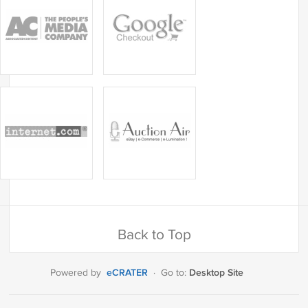
Back to Top
eCRATER
Desktop Site
Powered by
·
Go to: