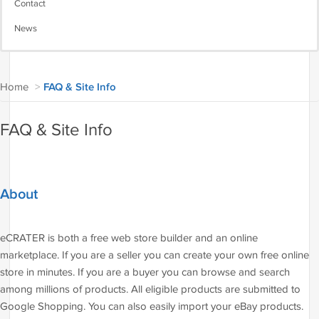
Contact
News
Home
>
FAQ & Site Info
FAQ & Site Info
About
eCRATER is both a free web store builder and an online
marketplace. If you are a seller you can create your own free online
store in minutes. If you are a buyer you can browse and search
among millions of products. All eligible products are submitted to
Google Shopping. You can also easily import your eBay products.