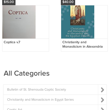
$15.00
$40.00
Coptica v.7
Christianity and
Monasticism in Alexandria
and the Egyptian Deserts
All Categories
Bulletin of St. Shenouda Coptic Society
Christianity and Monasticism in Egypt Series
Coptic Art