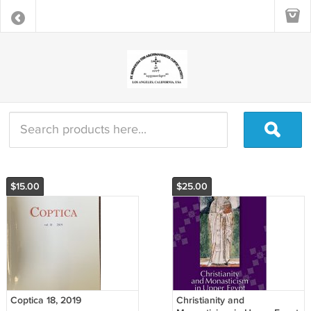
$15.00
$25.00
Coptica 18, 2019
Christianity and