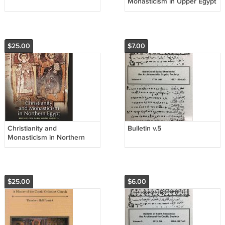
Monasticism in Upper Egypt
v.2
$25.00
$7.00
Christianity and
Bulletin v.5
Monasticism in Northern
Egypt
$25.00
$6.00