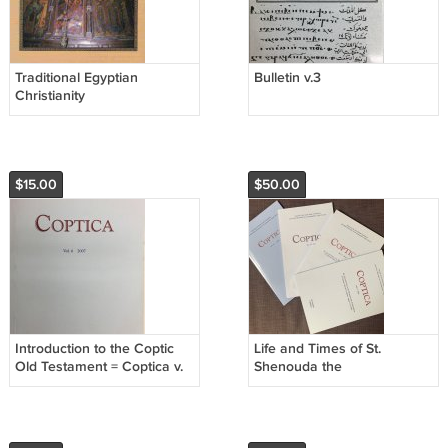
Traditional Egyptian
Bulletin v.3
Christianity
$15.00
$50.00
Introduction to the Coptic
Life and Times of St.
Old Testament = Coptica v.
Shenouda the
6
Archimandrite- Coptica
4,9,14,18