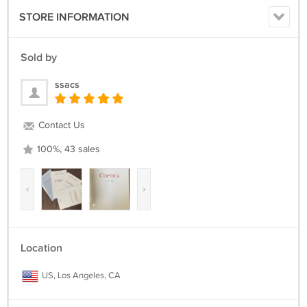
STORE INFORMATION
Sold by
ssacs
Contact Us
100%, 43 sales
‹
›
Location
US, Los Angeles, CA