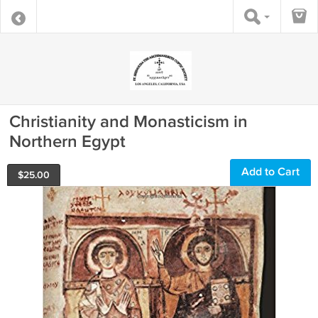
Christianity and Monasticism in
Northern Egypt
Add to Cart
$
25.00