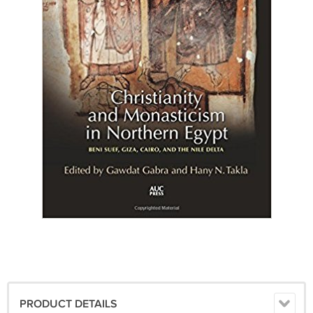
PRODUCT DETAILS