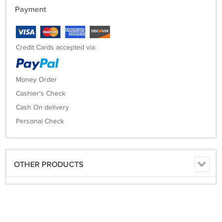
Payment
Credit Cards accepted via:
Money Order
Cashier's Check
Cash On delivery
Personal Check
OTHER PRODUCTS