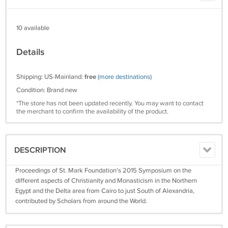
10 available
Details
Shipping: US-Mainland:
free
(more destinations)
Condition: Brand new
*The store has not been updated recently. You may want to contact
the merchant to confirm the availability of the product.
DESCRIPTION
Proceedings of St. Mark Foundation's 2015 Symposium on the
different aspects of Christianity and Monasticism in the Northern
Egypt and the Delta area from Cairo to just South of Alexandria,
contributed by Scholars from around the World.